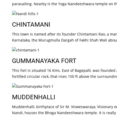
parasailing. Nearby is the Yoga Nandeeshwara temple on the
CHINTAMANI
This town is named after its founder Chintamani Rao, a marat
Karnataka, the Murugmulla Dargah of Fakhi Shah Wali about
GUMMANAYAKA FORT
This fort is situated 16 Kms. East of Bagepalli, was founde
fortified circular rock, that rises 150 ft above the surrounding
MUDDENHALLI
Muddenhalli, birthplace of Sir M. Visweswaraya, Visionary 
Nandi, houses the Bhoga Nandeeshwara temple. It is really 