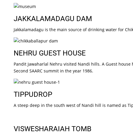
JAKKALAMADAGU DAM
Jakkalamadagu is the main source of drinking water for Chi
NEHRU GUEST HOUSE
Pandit Jawaharlal Nehru visited Nandi hills. A Guest house
Second SAARC summit in the year 1986.
TIPPUDROP
A steep deep in the south west of Nandi hill is named as T
VISWESHARAIAH TOMB