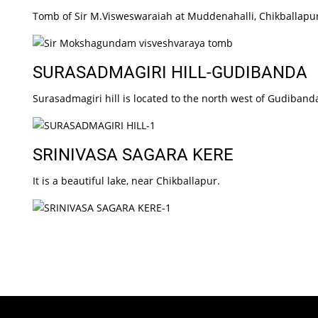
Tomb of Sir M.Visweswaraiah at Muddenahalli, Chikballapu
SURASADMAGIRI HILL-GUDIBANDA
Surasadmagiri hill is located to the north west of Gudibanda
SRINIVASA SAGARA KERE
It is a beautiful lake, near Chikballapur.