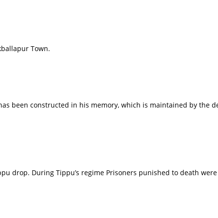
kballapur Town.
 has been constructed in his memory, which is maintained by the d
ippu drop. During Tippu’s regime Prisoners punished to death were