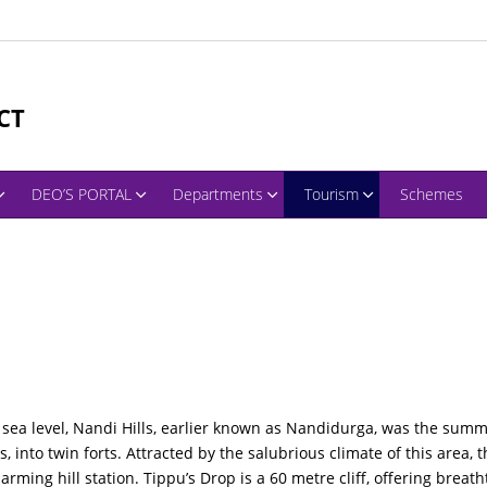
CT
DEO’S PORTAL
Departments
Tourism
Schemes
ea level, Nandi Hills, earlier known as Nandidurga, was the summer
s, into twin forts. Attracted by the salubrious climate of this area,
rming hill station. Tippu’s Drop is a 60 metre cliff, offering breat