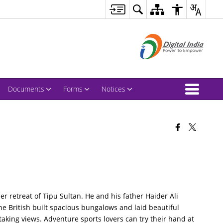
Documents
Forms
Notices
 retreat of Tipu Sultan. He and his father Haider Ali
 the British built spacious bungalows and laid beautiful
htaking views. Adventure sports lovers can try their hand at