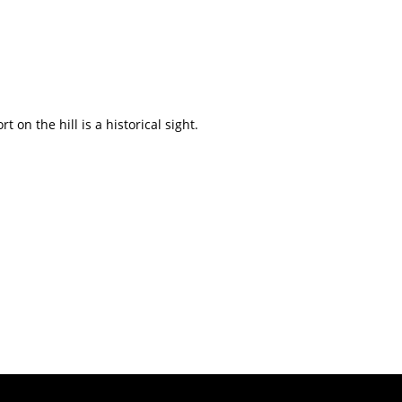
on the hill is a historical sight.