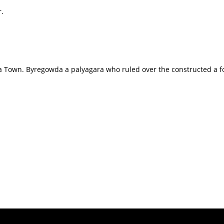
r.
 Town. Byregowda a palyagara who ruled over the constructed a fort 