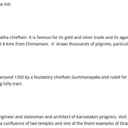
 hill.
ha chieftain. It is famous for its gold and silver trade and its aga
 8 Kms from Chintamani. It draws thousands of pilgrims, particul
d around 1350 by a feudatory chieftain Gummanayaka and ruled for se
 hilly tract.
engineer and statesman and architect of Karnataka’s progress. Visi
a confluence of two temples and one of the finest examples of Dra