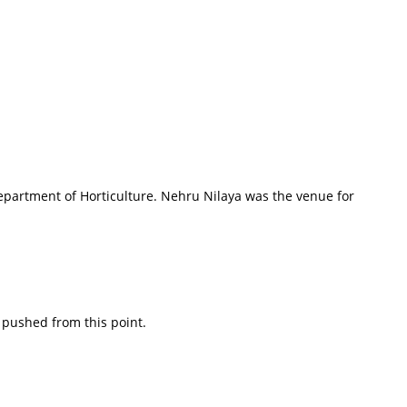
epartment of Horticulture. Nehru Nilaya was the venue for
 pushed from this point.