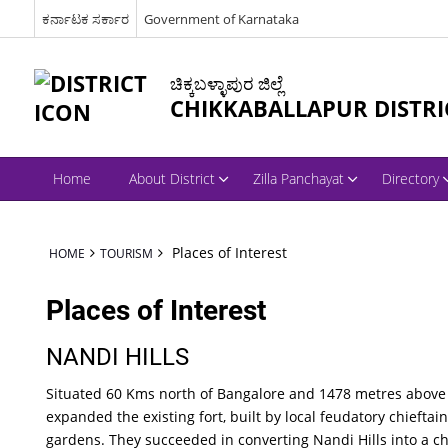
ಕರ್ನಾಟಕ ಸರ್ಕಾರ
Government of Karnataka
ಚಿಕ್ಕಬಳ್ಳಾಪುರ ಜಿಲ್ಲೆ
CHIKKABALLAPUR DISTRI
Home
About District
Zilla Panchayat
Directory
Places of Interest
HOME
TOURISM
Places of Interest
NANDI HILLS
Situated 60 Kms north of Bangalore and 1478 metres above s
expanded the existing fort, built by local feudatory chieftain
gardens. They succeeded in converting Nandi Hills into a cha