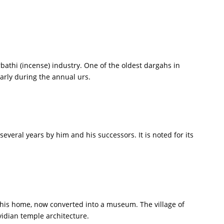
rbathi (incense) industry. One of the oldest dargahs in
arly during the annual urs.
veral years by him and his successors. It is noted for its
t his home, now converted into a museum. The village of
vidian temple architecture.