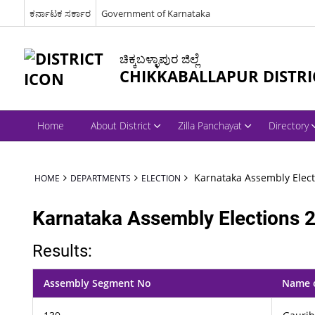
ಕರ್ನಾಟಕ ಸರ್ಕಾರ
Government of Karnataka
ಚಿಕ್ಕಬಳ್ಳಾಪುರ ಜಿಲ್ಲೆ
CHIKKABALLAPUR DISTRI
Home
About District
Zilla Panchayat
Directory
Karnataka Assembly Elect
HOME
DEPARTMENTS
ELECTION
Karnataka Assembly Elections 
Results:
Assembly Segment No
Name 