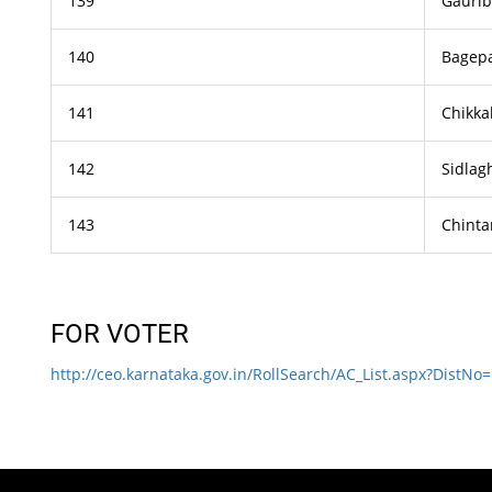
139
Gaurib
140
Bagepa
141
Chikka
142
Sidlag
143
Chint
FOR VOTER
http://ceo.karnataka.gov.in/RollSearch/AC_List.aspx?DistNo