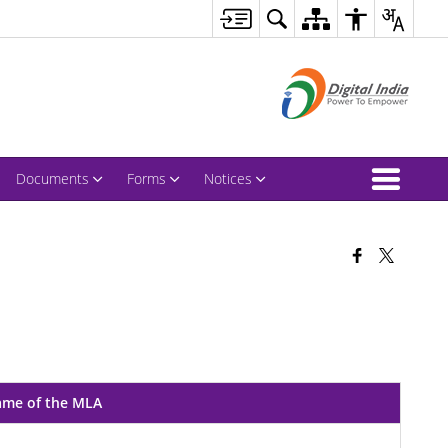
Documents
Forms
Notices
me of the MLA