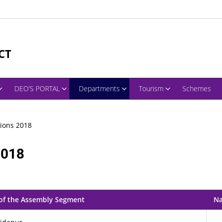
CT
DEO’S PORTAL
Departments
Tourism
Schemes
ions 2018
2018
of the Assembly Segment
Na