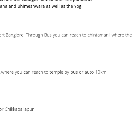
ana and Bhimeshwara as well as the Yogi
t,Banglore. Through Bus you can reach to chintamani ,where the tem
),where you can reach to temple by bus or auto 10km
or Chikkaballapur