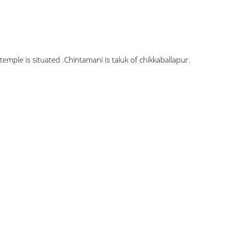
ple is situated .Chintamani is taluk of chikkaballapur.