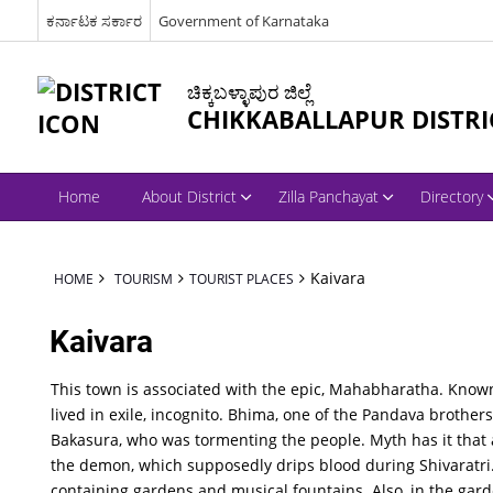
ಕರ್ನಾಟಕ ಸರ್ಕಾರ
Government of Karnataka
ಚಿಕ್ಕಬಳ್ಳಾಪುರ ಜಿಲ್ಲೆ
CHIKKABALLAPUR DISTRI
Home
About District
Zilla Panchayat
Directory
Kaivara
HOME
TOURISM
TOURIST PLACES
Kaivara
This town is associated with the epic, Mahabharatha. Know
lived in exile, incognito. Bhima, one of the Pandava brothers
Bakasura, who was tormenting the people. Myth has it that a
the demon, which supposedly drips blood during Shivaratri.
containing gardens and musical fountains. Also, in the gar