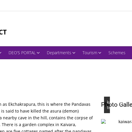
CT
DEO’S PORTAL
Departments
Tourism
Schemes
kaiwara
Photo Gall
n as Ekchakrapura, this is where the Pandavas
temple
 is said to have killed the asura (demon)
 nearby cave in the hill, contains the corpse of
 There is a garden complex in Kaivara,
den are five cottages named after the pandavas