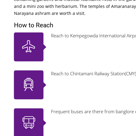
and a mini zoo with herbarium. The temples of Amaranaray
Narayana ashram are worth a visit.
How to Reach
Reach to Kempegowda International Airpor
Reach to Chintamani Railway Station(CMY
Frequent buses are there from banglore 